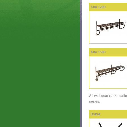
Alto 1200
Alto 1500
All wall coat racks cal
series.
Oskar