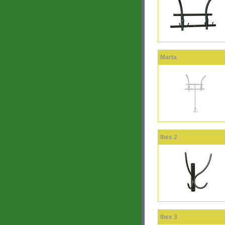
Marta
Ibex 2
Ibex 3