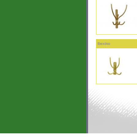
Ibexino