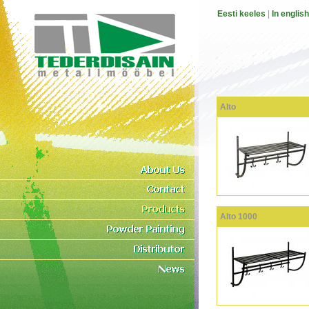
Eesti keeles
|
In english
Alto
Alto 1000